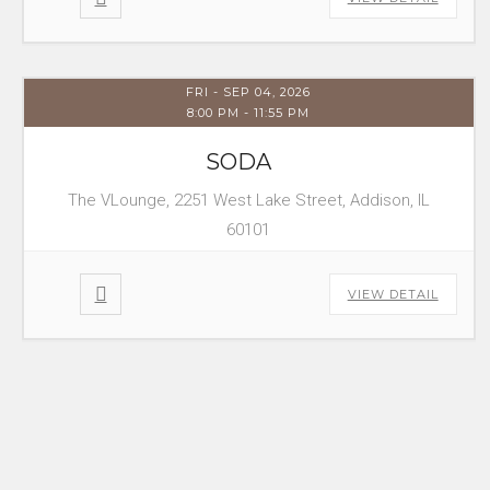
FRI - SEP 04, 2026
8:00 PM
-
11:55 PM
SODA
The VLounge, 2251 West Lake Street, Addison, IL
60101
VIEW DETAIL