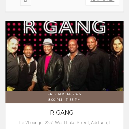
FRI - AUG 14, 2026
8:00 PM
-
11:55 PM
R-GANG
The VLounge, 2251 West Lake Street, Addison, IL