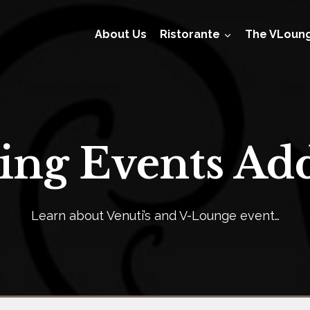
About Us
Ristorante
The VLoun
ng Events Add
Learn about Venuti’s and V-Lounge event…