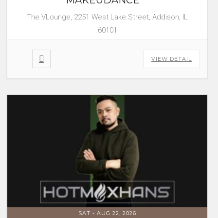
The VLounge, 2251 West Lake Street, Addison, IL
60101
VIEW DETAIL
SAT - AUG 22, 2026