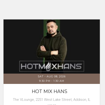
SAT - AUG 08, 2026
9:30 PM
-
1:30 AM
HOT MIX HANS
The VLounge, 2251 West Lake Street, Addison, IL