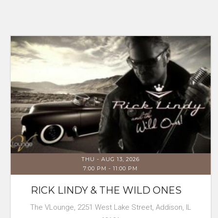
THU - AUG 13, 2026
7:00 PM
-
11:00 PM
RICK LINDY & THE WILD ONES
The VLounge, 2251 West Lake Street, Addison, IL