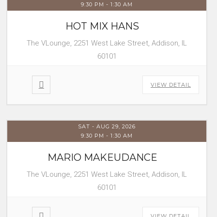
9:30 PM
-
1:30 AM
HOT MIX HANS
The VLounge, 2251 West Lake Street, Addison, IL
60101
VIEW DETAIL
SAT - AUG 29, 2026
9:30 PM
-
1:30 AM
MARIO MAKEUDANCE
The VLounge, 2251 West Lake Street, Addison, IL
60101
VIEW DETAIL