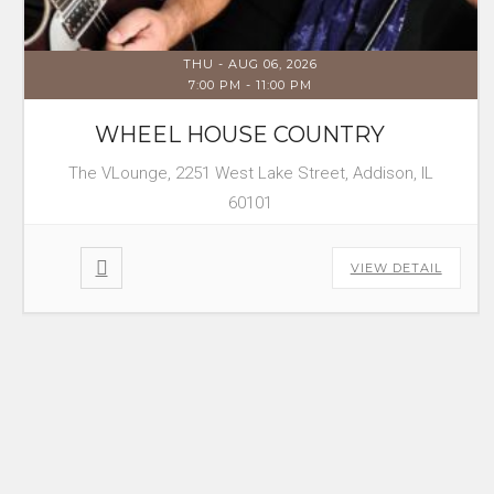
THU - AUG 06, 2026
7:00 PM
-
11:00 PM
WHEEL HOUSE COUNTRY
The VLounge, 2251 West Lake Street, Addison, IL
60101
VIEW DETAIL