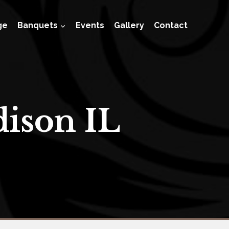
ge
Banquets
Events
Gallery
Contact
ison IL