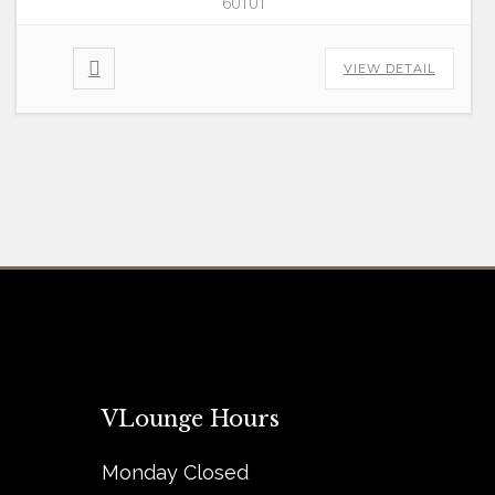
60101
VIEW DETAIL
VLounge Hours
Monday Closed