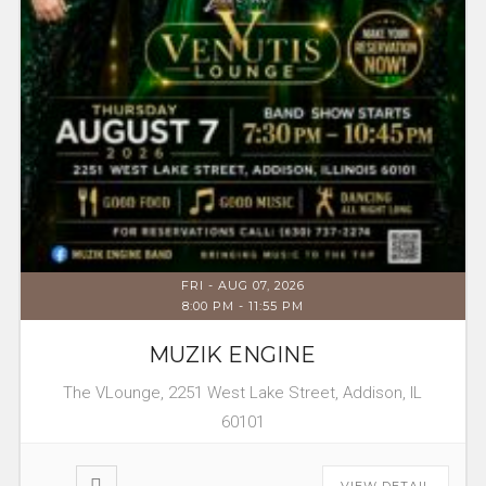
FRI - AUG 07, 2026
8:00 PM
-
11:55 PM
MUZIK ENGINE
The VLounge, 2251 West Lake Street, Addison, IL
60101
VIEW DETAIL