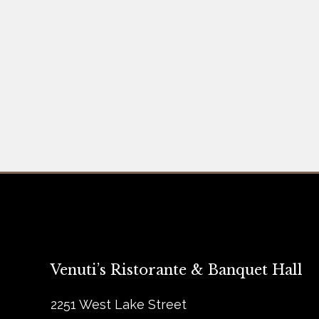
Venuti’s Ristorante & Banquet Hall
2251 West Lake Street