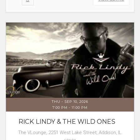
THU - SEP 10, 2026
7:00 PM
-
11:00 PM
RICK LINDY & THE WILD ONES
The VLounge, 2251 West Lake Street, Addison, IL