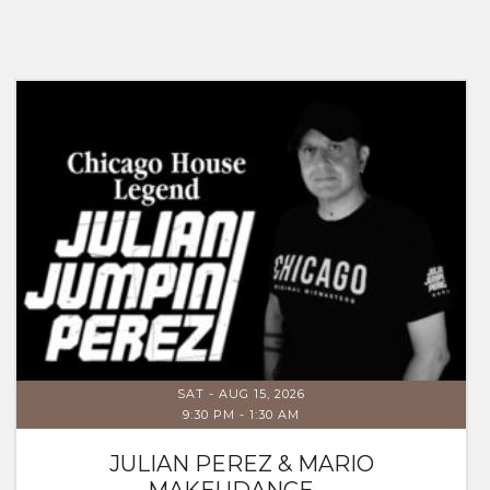
SAT - AUG 15, 2026
9:30 PM
-
1:30 AM
JULIAN PEREZ & MARIO
MAKEUDANCE