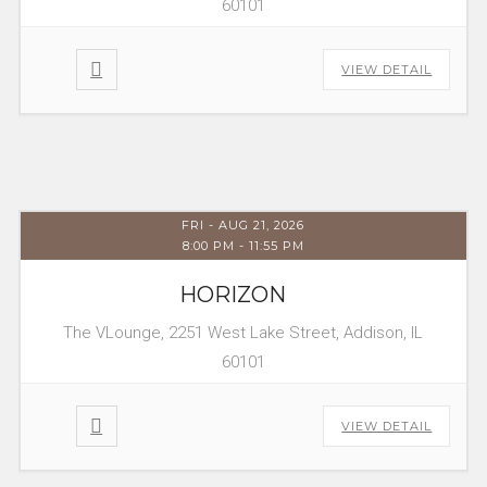
60101
VIEW DETAIL
FRI - AUG 21, 2026
8:00 PM
-
11:55 PM
HORIZON
The VLounge, 2251 West Lake Street, Addison, IL
60101
VIEW DETAIL