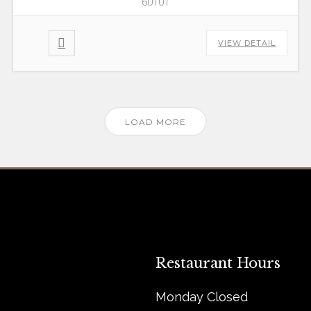
60101
VIEW DETAIL
LOAD MORE
Restaurant Hours
Monday Closed