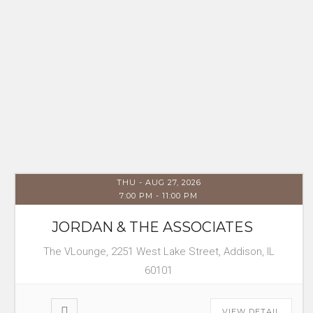
THU - AUG 27, 2026
7:00 PM
-
11:00 PM
JORDAN & THE ASSOCIATES
The VLounge, 2251 West Lake Street, Addison, IL
60101
VIEW DETAIL