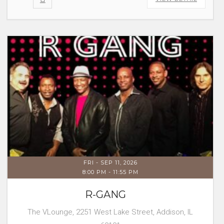
FRI - SEP 11, 2026
8:00 PM
-
11:55 PM
R-GANG
The VLounge, 2251 West Lake Street, Addison, IL