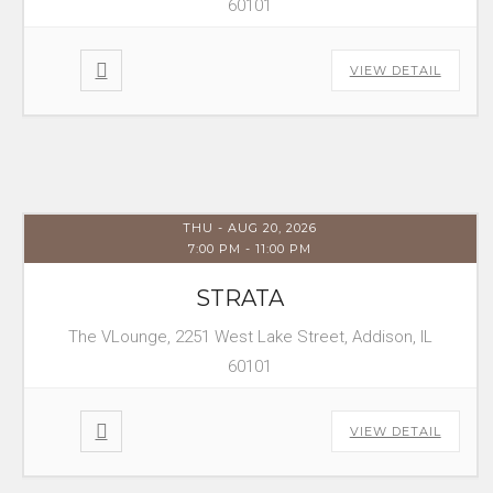
60101
VIEW DETAIL
THU - AUG 20, 2026
7:00 PM
-
11:00 PM
STRATA
The VLounge, 2251 West Lake Street, Addison, IL
60101
VIEW DETAIL