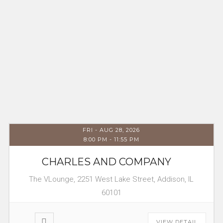
FRI - AUG 28, 2026
8:00 PM
-
11:55 PM
CHARLES AND COMPANY
The VLounge, 2251 West Lake Street, Addison, IL
60101
VIEW DETAIL